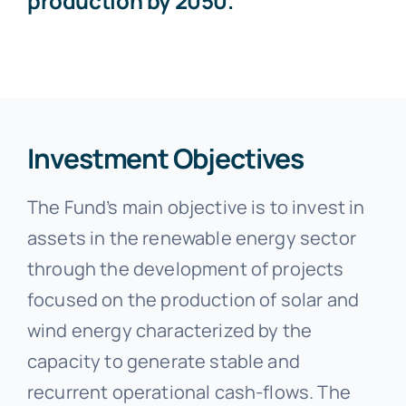
production by 2050.
Investment Objectives
The Fund’s main objective is to invest in
assets in the renewable energy sector
through the development of projects
focused on the production of solar and
wind energy characterized by the
capacity to generate stable and
recurrent operational cash-flows. The