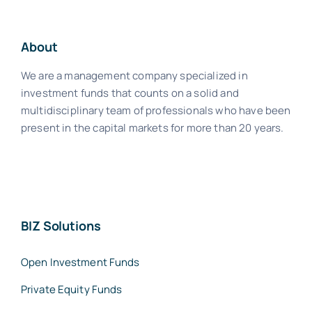
About
We are a management company specialized in
investment funds that counts on a solid and
multidisciplinary team of professionals who have been
present in the capital markets for more than 20 years.
BIZ Solutions
Open Investment Funds
Private Equity Funds