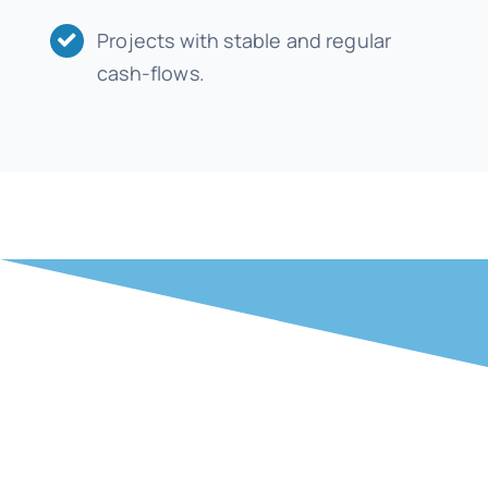
Projects with stable and regular
cash-flows.