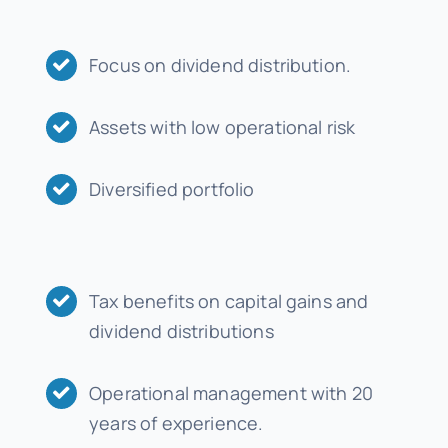
Focus on dividend distribution.
Assets with low operational risk
Diversified portfolio
Tax benefits on capital gains and
dividend distributions
Operational management with 20
years of experience.