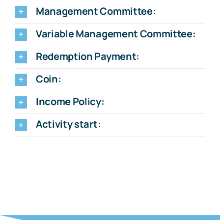
Management Committee:
Variable Management Committee:
Redemption Payment:
Coin:
Income Policy:
Activity start: