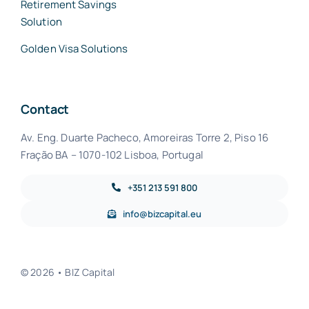
Retirement Savings
Solution
Golden Visa Solutions
Contact
Av. Eng. Duarte Pacheco, Amoreiras Torre 2, Piso 16
Fração BA – 1070-102 Lisboa, Portugal
+351 213 591 800
info@bizcapital.eu
© 2026 • BIZ Capital