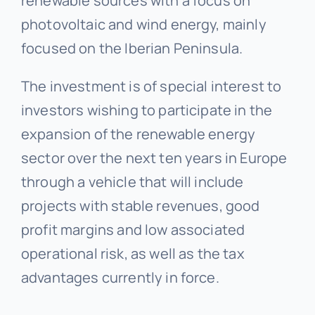
renewable sources with a focus on
photovoltaic and wind energy, mainly
focused on the Iberian Peninsula.
The investment is of special interest to
investors wishing to participate in the
expansion of the renewable energy
sector over the next ten years in Europe
through a vehicle that will include
projects with stable revenues, good
profit margins and low associated
operational risk, as well as the tax
advantages currently in force.