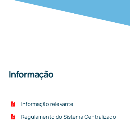
Informação
Informação relevante
Regulamento do Sistema Centralizado