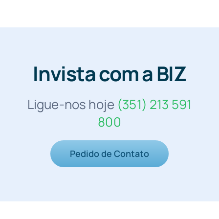
Invista com a BIZ
Ligue-nos hoje
(351) 213 591
800
Pedido de Contato