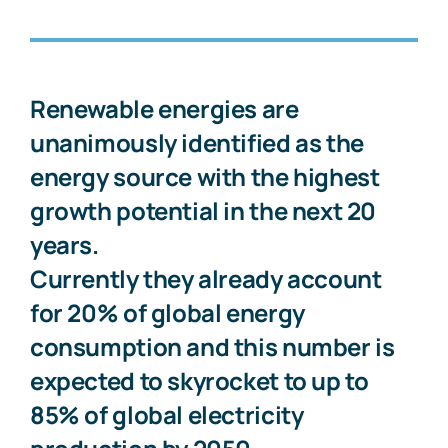
Renewable energies are
unanimously identified as the
energy source with the highest
growth potential in the next 20
years.
Currently they already account
for 20% of global energy
consumption and this number is
expected to skyrocket to up to
85% of global electricity