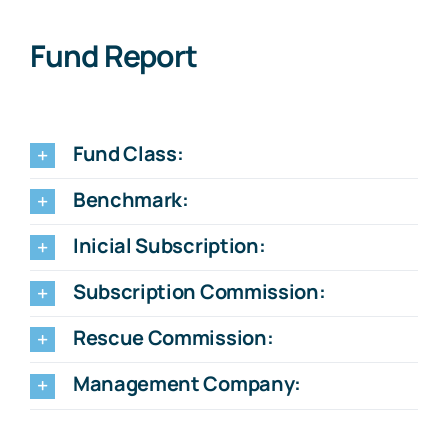
Fund Report
Fund Class:
Benchmark:
Inicial Subscription:
Subscription Commission:
Rescue Commission:
Management Company: