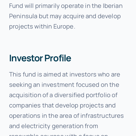
Fund will primarily operate in the Iberian
Peninsula but may acquire and develop
projects within Europe.
Investor Profile
This fund is aimed at investors who are
seeking an investment focused on the
acquisition of a diversified portfolio of
companies that develop projects and
operations in the area of infrastructures
and electricity generation from